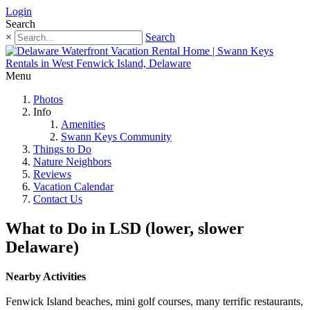
Login
Search
×
Search
Menu
Photos
Info
Amenities
Swann Keys Community
Things to Do
Nature Neighbors
Reviews
Vacation Calendar
Contact Us
What to Do in LSD (lower, slower
Delaware)
Nearby Activities
Fenwick Island beaches, mini golf courses, many terrific restaurants,