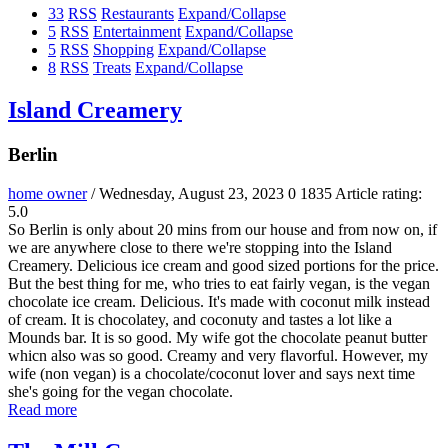
33
RSS
Restaurants
Expand/Collapse
5
RSS
Entertainment
Expand/Collapse
5
RSS
Shopping
Expand/Collapse
8
RSS
Treats
Expand/Collapse
Island Creamery
Berlin
home owner
/ Wednesday, August 23, 2023
0
1835
Article rating:
5.0
So Berlin is only about 20 mins from our house and from now on, if
we are anywhere close to there we're stopping into the Island
Creamery. Delicious ice cream and good sized portions for the price.
But the best thing for me, who tries to eat fairly vegan, is the vegan
chocolate ice cream. Delicious. It's made with coconut milk instead
of cream. It is chocolatey, and coconuty and tastes a lot like a
Mounds bar. It is so good. My wife got the chocolate peanut butter
whicn also was so good. Creamy and very flavorful. However, my
wife (non vegan) is a chocolate/coconut lover and says next time
she's going for the vegan chocolate.
Read more