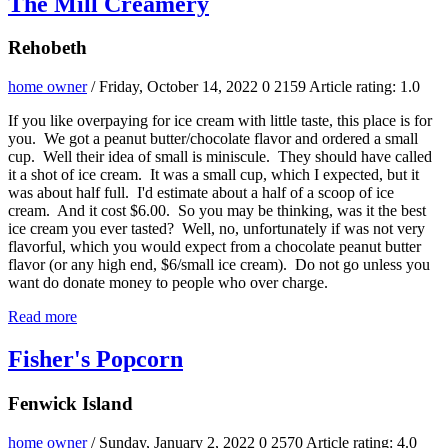
The Mill Creamery
Rehobeth
home owner
/ Friday, October 14, 2022
0
2159
Article rating: 1.0
If you like overpaying for ice cream with little taste, this place is for
you. We got a peanut butter/chocolate flavor and ordered a small
cup. Well their idea of small is miniscule. They should have called
it a shot of ice cream. It was a small cup, which I expected, but it
was about half full. I'd estimate about a half of a scoop of ice
cream. And it cost $6.00. So you may be thinking, was it the best
ice cream you ever tasted? Well, no, unfortunately if was not very
flavorful, which you would expect from a chocolate peanut butter
flavor (or any high end, $6/small ice cream). Do not go unless you
want do donate money to people who over charge.
Read more
Fisher's Popcorn
Fenwick Island
home owner
/ Sunday, January 2, 2022
0
2570
Article rating: 4.0