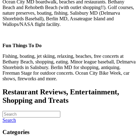
Ocean City MD boardwalk, beaches and restaurants. Bethany
Beach and Rehobeth Beach (with outlet shopping!!). Golf courses,
nature preserves, boating, fishing. Salisbury MD (Delmarva
Shorebirds Baseball), Berlin MD, Assateague Island and
Wallops/NASA flight facility.
Fun Things To Do
Fishing, boating, jet skiing, relaxing, beaches, free concerts at
Bethany Beach, shopping, eating. Minor league baseball, Delmarva
Shorebirds in Salisbury. Berlin MD for shopping, antiquing.
Freeman Stage for outdoor concerts. Ocean City Bike Week, car
shows, fireworks and more.
Restaurant Reviews, Entertainment,
Shopping and Treats
Search
Categories