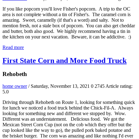
If you like popcorn you'll love Fisher's popcorn. A trip to the OC
area is not complete without a tin of Fisher's. The caramel corn is
amazing. Sweet, caramelly (if that's a word) and salty. Not to
mention fresh, not a stale box of popcorn. You can also get cheddar
and butter, both also good. We highly recommend having a tin in
the kitchen on your next vacation. Beware, it can be addictive. :)
Read more
First State Corn and More Food Truck
Rehobeth
home owner
/ Saturday, November 13, 2021
0
2745
Article rating:
5.0
Driving through Rehobeth on Route 1, looking for something quick
for lunch we noticed a food truck behind the Chick-Fil-A. Always
looking for something new and different we stopped by. Wow.
Different was an understatement. Delicious food. We got the
Mexican Street Corn Cup (not on the cob which they offer but the
cup looked like the way to go), the pulled pork baked potatoe and
the brisket burger. The corn was amazing and like nothing I'd ever