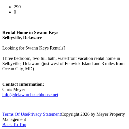
290
0
Rental Home in Swann Keys
Selbyville, Delaware
Looking for Swann Keys Rentals?
Three bedroom, two full bath, waterfront vacation rental home in
Selbyville, Delaware (just west of Fenwick Island and 3 miles from
Ocean City, MD).
Contact Information:
Chris Meyer
info@delawarebeachhouse.net
Terms Of Use
Privacy Statement
Copyright 2026 by Meyer Property
Management
Back To Top