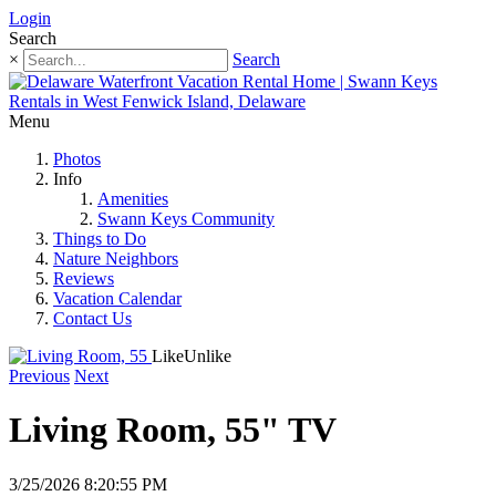
Login
Search
×
Search
Menu
Photos
Info
Amenities
Swann Keys Community
Things to Do
Nature Neighbors
Reviews
Vacation Calendar
Contact Us
Like
Unlike
Previous
Next
Living Room, 55" TV
3/25/2026 8:20:55 PM