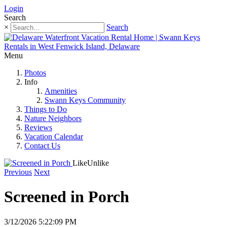
Login
Search
×
Search
Menu
Photos
Info
Amenities
Swann Keys Community
Things to Do
Nature Neighbors
Reviews
Vacation Calendar
Contact Us
Like
Unlike
Previous
Next
Screened in Porch
3/12/2026 5:22:09 PM