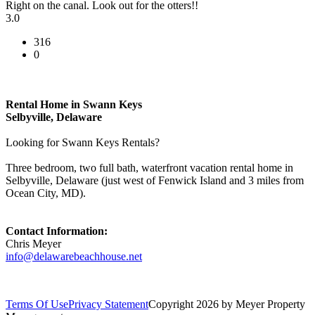
Right on the canal. Look out for the otters!!
3.0
316
0
Rental Home in Swann Keys
Selbyville, Delaware
Looking for Swann Keys Rentals?
Three bedroom, two full bath, waterfront vacation rental home in
Selbyville, Delaware (just west of Fenwick Island and 3 miles from
Ocean City, MD).
Contact Information:
Chris Meyer
info@delawarebeachhouse.net
Terms Of Use
Privacy Statement
Copyright 2026 by Meyer Property