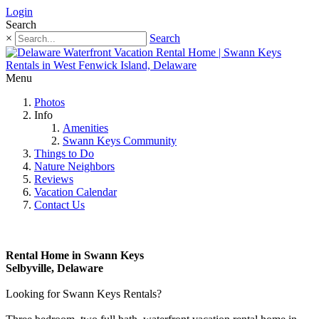
Login
Search
×
Search
Menu
Photos
Info
Amenities
Swann Keys Community
Things to Do
Nature Neighbors
Reviews
Vacation Calendar
Contact Us
Rental Home in Swann Keys
Selbyville, Delaware
Looking for Swann Keys Rentals?