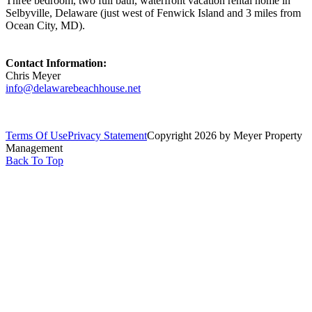
Three bedroom, two full bath, waterfront vacation rental home in
Selbyville, Delaware (just west of Fenwick Island and 3 miles from
Ocean City, MD).
Contact Information:
Chris Meyer
info@delawarebeachhouse.net
Terms Of Use
Privacy Statement
Copyright 2026 by Meyer Property
Management
Back To Top