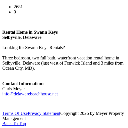
2681
0
Rental Home in Swann Keys
Selbyville, Delaware
Looking for Swann Keys Rentals?
Three bedroom, two full bath, waterfront vacation rental home in
Selbyville, Delaware (just west of Fenwick Island and 3 miles from
Ocean City, MD).
Contact Information:
Chris Meyer
info@delawarebeachhouse.net
Terms Of Use
Privacy Statement
Copyright 2026 by Meyer Property
Management
Back To Top