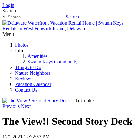
Login
Search
×
Search
Menu
Photos
Info
Amenities
Swann Keys Community
Things to Do
Nature Neighbors
Reviews
Vacation Calendar
Contact Us
Like
Unlike
Previous
Next
The View!! Second Story Deck
12/1/2021 12:32:57 PM